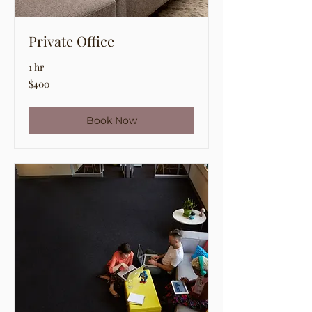
Private Office
1 hr
400
$400
US
dollars
Book Now