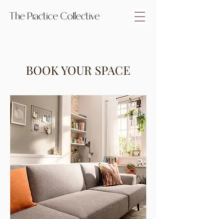
BOOK YOUR SPACE